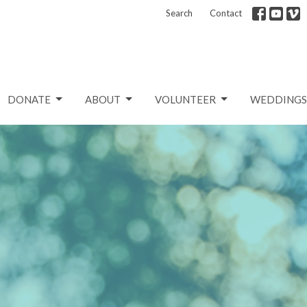
Search
Contact
DONATE
ABOUT
VOLUNTEER
WEDDINGS