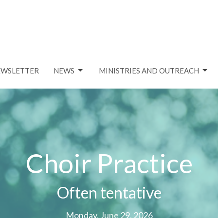
EWSLETTER
NEWS
MINISTRIES AND OUTREACH
Choir Practice
Often tentative
Monday, June 29, 2026