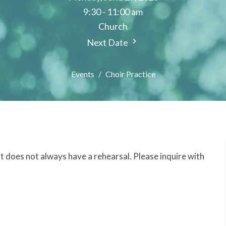
9:30 - 11:00 am
Church
Next Date
Events
Choir Practice
but does not always have a rehearsal. Please inquire with