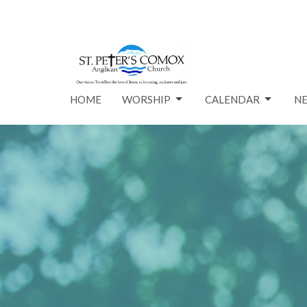
HOME
WORSHIP
CALENDAR
N