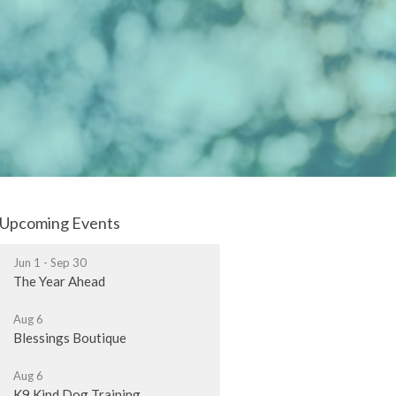
Upcoming Events
Jun 1 - Sep 30
The Year Ahead
Aug 6
Blessings Boutique
Aug 6
K9 Kind Dog Training