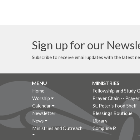
Sign up for our Newsl
Subscribe to receive email updates with the latest n
MENU
MINISTRIES
Home
Fellowship and Study 
Worship
Prayer Chain -- Praye
Calendar
St. Peter's Food Shelf
Newsletter
Blessings Boutique
News
Library
Ministries and Outreach
Compline P