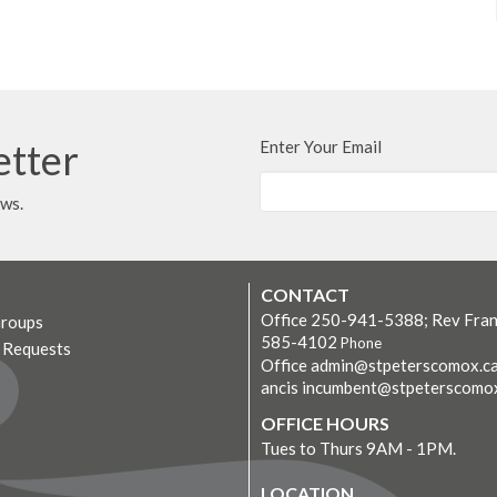
etter
Enter Your Email
ews.
CONTACT
Office 250-941-5388; Rev Fran
Groups
585-4102
Phone
r Requests
Office admin@stpeterscomox.ca
ancis incumbent@stpeterscomo
OFFICE HOURS
Tues to Thurs 9AM - 1PM.
LOCATION