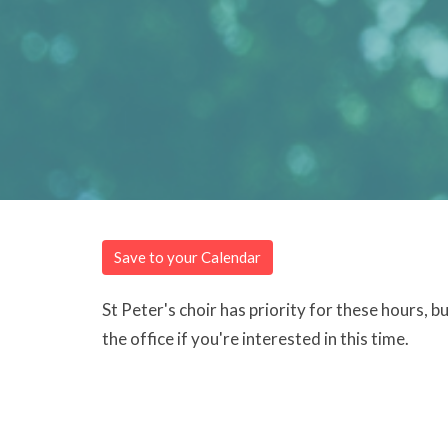
Save to your Calendar
St Peter's choir has priority for these hours, 
the office if you're interested in this time.