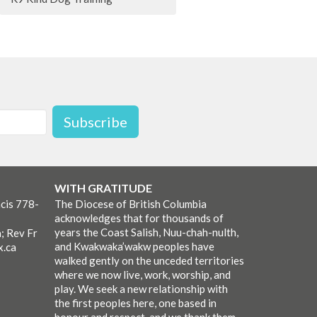
Subscribe
WITH GRATITUDE
cis 778-
The Diocese of British Columbia
acknowledges that for thousands of
years the Coast Salish, Nuu-chah-nulth,
; Rev Fr
and Kwakwaka’wakw peoples have
x.ca
walked gently on the unceded territories
where we now live, work, worship, and
play. We seek a new relationship with
the first peoples here, one based in