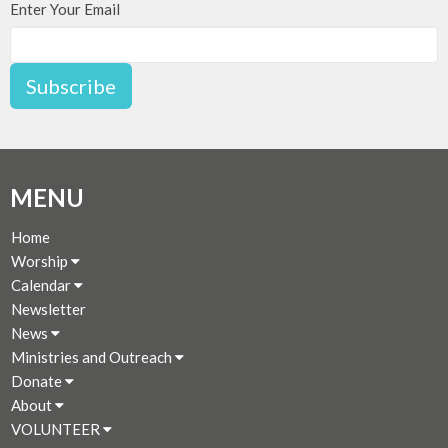
Enter Your Email
Subscribe
MENU
Home
Worship
Calendar
Newsletter
News
Ministries and Outreach
Donate
About
VOLUNTEER