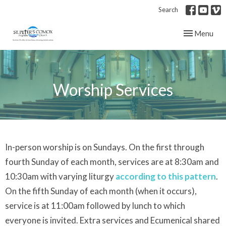
Search
Toggle navig
Menu
Worship Services
In-person worship is on Sundays. On the first through
fourth Sunday of each month, services are at 8:30am and
10:30am with varying liturgy
according to this pattern
.
On the fifth Sunday of each month (when it occurs),
service is at 11:00am followed by lunch to which
everyone is invited. Extra services and Ecumenical shared