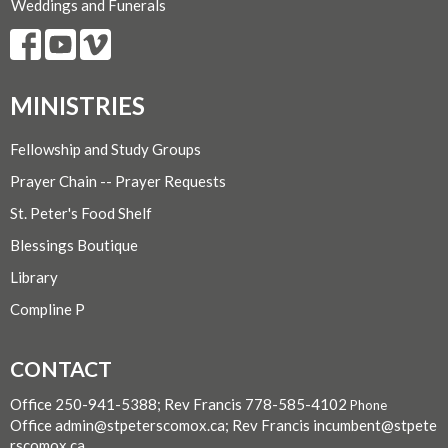
Weddings and Funerals
MINISTRIES
Fellowship and Study Groups
Prayer Chain -- Prayer Requests
St. Peter's Food Shelf
Blessings Boutique
Library
Compline P
CONTACT
Office 250-941-5388; Rev Francis 778-585-4102
Phone
Office admin@stpeterscomox.ca; Rev Francis incumbent@stpete
rscomox.ca