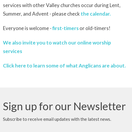
services with other Valley churches occur during Lent,
Summer, and Advent - please check
the calendar.
Everyone is welcome -
first-timers
or old-timers!
We also invite you to watch our online worship
services
Click here to learn some of what Anglicans are about.
Sign up for our Newsletter
Subscribe to receive email updates with the latest news.