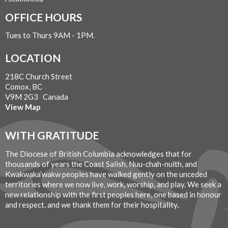
OFFICE HOURS
Tues to Thurs 9AM - 1PM.
LOCATION
218C Church Street
Comox, BC
V9M 2G3 Canada
View Map
WITH GRATITUDE
The Diocese of British Columbia acknowledges that for
thousands of years the Coast Salish, Nuu-chah-nulth, and
Kwakwaka’wakw peoples have walked gently on the unceded
territories where we now live, work, worship, and play. We seek a
new relationship with the first peoples here, one based in honour
and respect, and we thank them for their hospitality.