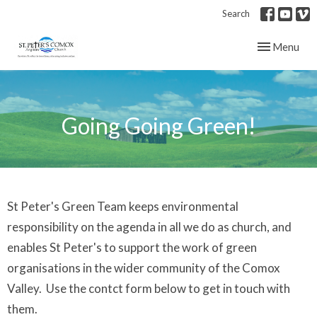
Search
Toggle navig
Menu
Going Going Green!
St Peter's Green Team keeps environmental
responsibility on the agenda in all we do as church, and
enables St Peter's to support the work of green
organisations in the wider community of the Comox
Valley. Use the contct form below to get in touch with
them.