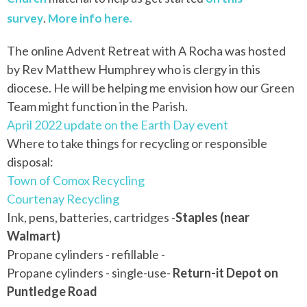
survey
.
More info here.
The online Advent Retreat with A
Rocha
was hosted
by Rev Matthew Humphrey who is clergy in this
diocese. He will be helping me envision how our Green
Team might function in the Parish.
April 2022 update on the Earth Day event
Where to take things for recycling or responsible
disposal:
Town of Comox Recycling
Courtenay Recycling
Ink, pens, batteries, cartridges -
Staples (near
Walmart)
Propane cylinders - refillable -
Propane cylinders - single-use-
Return-it Depot on
Puntledge Road