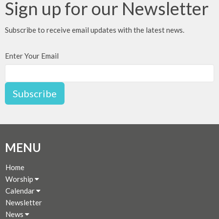
Sign up for our Newsletter
Subscribe to receive email updates with the latest news.
Enter Your Email
Subscribe
MENU
Home
Worship
Calendar
Newsletter
News