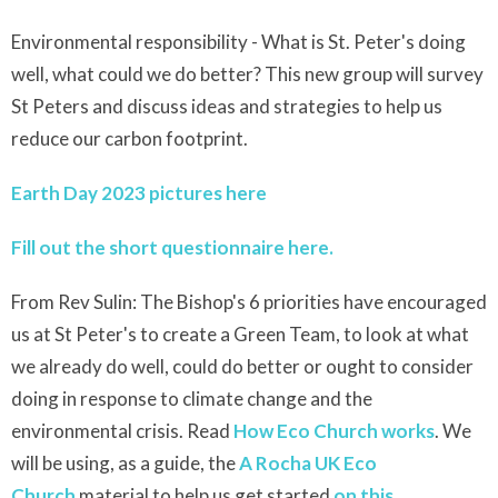
Environmental responsibility - What is St. Peter's doing
well, what could we do better? This new group will survey
St Peters and discuss ideas and strategies to help us
reduce our carbon footprint.
Earth Day 2023 pictures here
Fill out the short questionnaire here.
From Rev Sulin: The Bishop's 6 priorities have encouraged
us at St Peter's to create a Green Team, to look at what
we already do well, could do better or ought to consider
doing in response to climate change and the
environmental crisis. Read
How Eco Church works
. We
will be using, as a guide, the
A
Rocha
UK Eco
Church
material to help us get started
on this