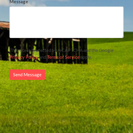
Message
This site is protected by reCAPTCHA and the Google
Privacy Policy
and
Terms of Service
apply.