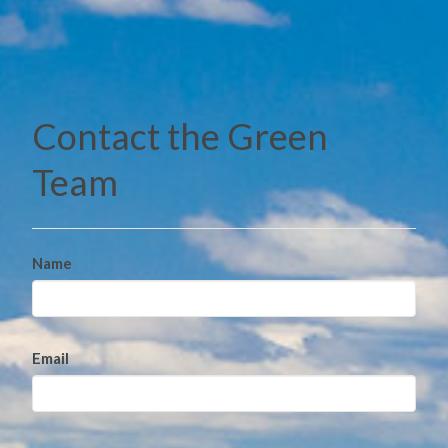
Contact the Green
Team
Name
Email