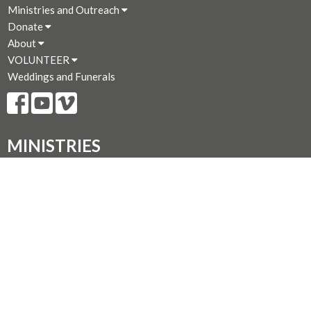
Ministries and Outreach
Donate
About
VOLUNTEER
Weddings and Funerals
MINISTRIES
Fellowship and Study Groups
Prayer Chain -- Prayer Requests
St. Peter's Food Shelf
Blessings Boutique
Library
Compline P