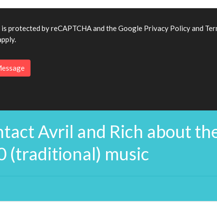
e is protected by reCAPTCHA and the Google
Privacy Policy
and
Ter
pply.
tact Avril and Rich about th
0 (traditional) music