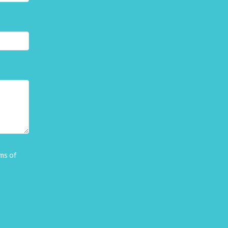
ms of