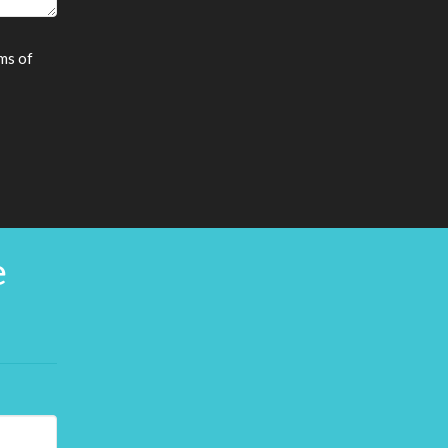
ms of
e