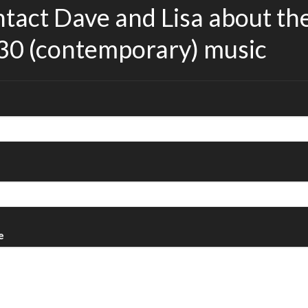
tact Dave and Lisa about th
30 (contemporary) music
e