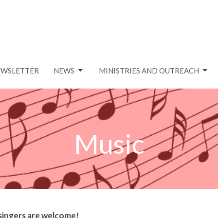
EWSLETTER
NEWS
MINISTRIES AND OUTREACH
Music
 singers are welcome!