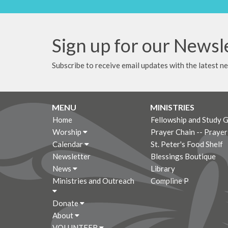
Sign up for our Newsl
Subscribe to receive email updates with the latest n
MENU
MINISTRIES
Home
Fellowship and Study 
Worship
Prayer Chain -- Praye
Calendar
St. Peter's Food Shelf
Newsletter
Blessings Boutique
News
Library
Ministries and Outreach
Compline P
Donate
About
VOLUNTEER