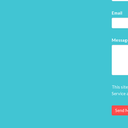
Email
Messag
This sit
Service
a