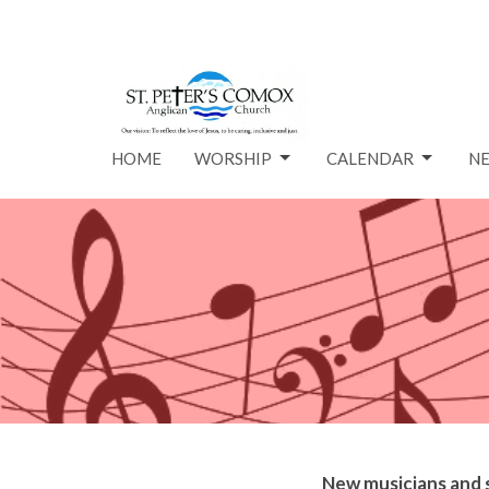
HOME
WORSHIP
CALENDAR
N
New
music
ians and