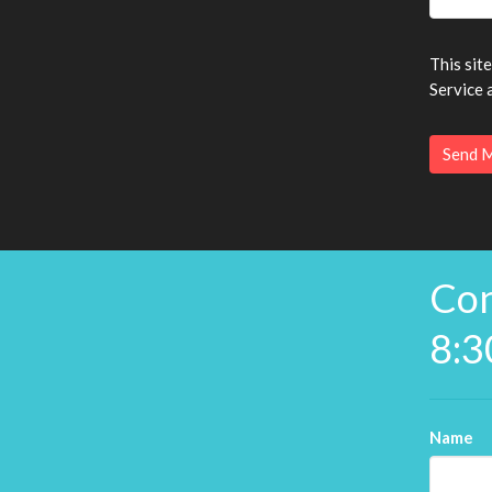
This sit
Service
a
Con
8:3
Name