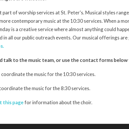
 part of worship services at St. Peter's. Musical styles range
o more contemporary
music
at the 10:30 services. When a mon
unday is a creative service where almost anything could happe
d in all our public outreach events. Our musical offerings are 
s.
d talk to the music team, or use the contact forms below 
 coordinate the music for the 10:30 services.
 coordinate the music for the 8:30 services.
t this page
for information about the choir.