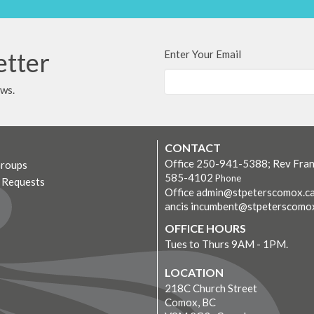
etter
Enter Your Email
ews.
CONTACT
Office 250-941-5388; Rev Fran
Groups
585-4102
Phone
r Requests
Office admin@stpeterscomox.ca
ancis incumbent@stpeterscomo
OFFICE HOURS
Tues to Thurs 9AM - 1PM.
LOCATION
218C Church Street
Comox, BC