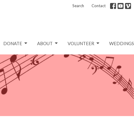
Search
Contact
DONATE
ABOUT
VOLUNTEER
WEDDINGS