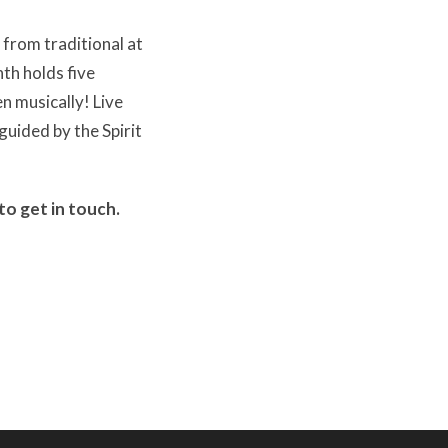
 from traditional at
th holds five
n musically! Live
guided by the Spirit
to get in touch.