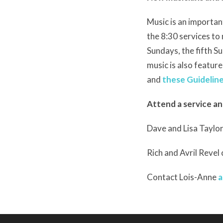
Music is an important
the 8:30 services t
Sundays, the fifth S
music is also feature
and
these Guideline
Attend a service an
Dave and Lisa Taylor
Rich and Avril Revel
Contact Lois-Anne
a