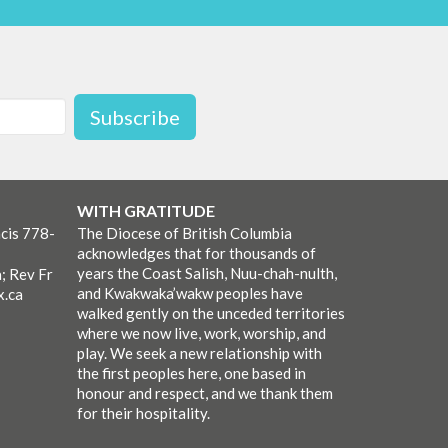
Subscribe
WITH GRATITUDE
cis 778-
The Diocese of British Columbia
acknowledges that for thousands of
years the Coast Salish, Nuu-chah-nulth,
; Rev Fr
and Kwakwaka’wakw peoples have
x.ca
walked gently on the unceded territories
where we now live, work, worship, and
play. We seek a new relationship with
the first peoples here, one based in
honour and respect, and we thank them
for their hospitality.