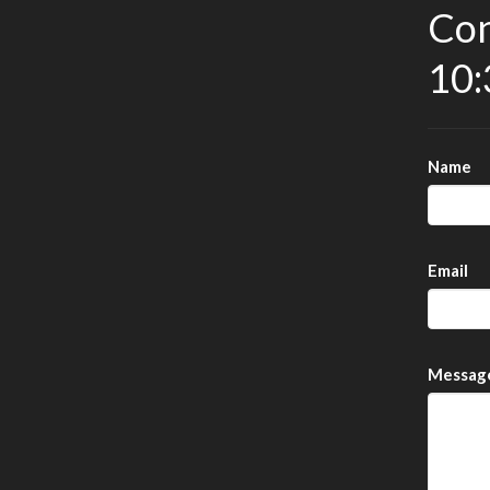
Con
10:
Name
Email
Messag