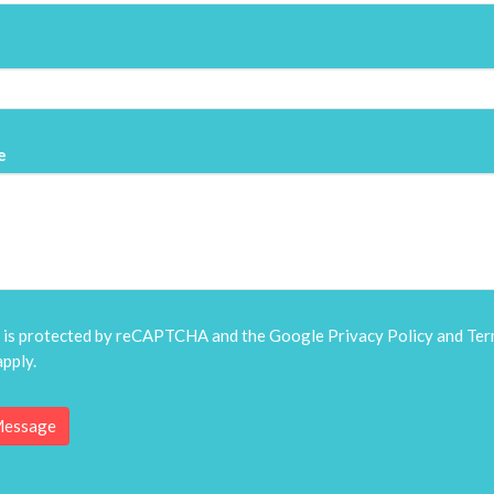
e
e is protected by reCAPTCHA and the Google
Privacy Policy
and
Ter
pply.