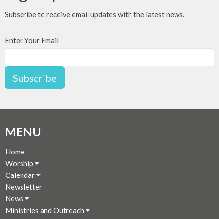
Subscribe to receive email updates with the latest news.
Enter Your Email
Subscribe
MENU
Home
Worship
Calendar
Newsletter
News
Ministries and Outreach