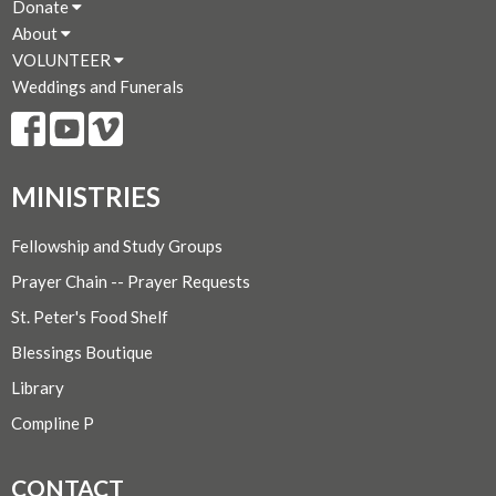
Donate
About
VOLUNTEER
Weddings and Funerals
MINISTRIES
Fellowship and Study Groups
Prayer Chain -- Prayer Requests
St. Peter's Food Shelf
Blessings Boutique
Library
Compline P
CONTACT