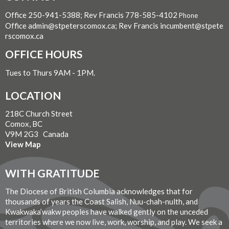
Office 250-941-5388; Rev Francis 778-585-4102
Phone
Office admin@stpeterscomox.ca; Rev Francis incumbent@stpete
rscomox.ca
OFFICE HOURS
Tues to Thurs 9AM - 1PM.
LOCATION
218C Church Street
Comox, BC
V9M 2G3 Canada
View Map
WITH GRATITUDE
The Diocese of British Columbia acknowledges that for
thousands of years the Coast Salish, Nuu-chah-nulth, and
Kwakwaka’wakw peoples have walked gently on the unceded
territories where we now live, work, worship, and play. We seek a