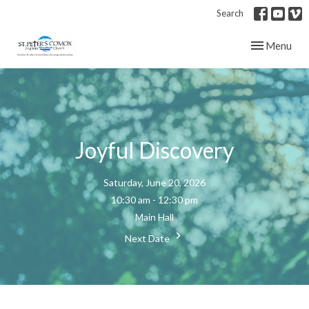
Search
Toggle navig
Menu
Joyful Discovery
Saturday, June 20, 2026
10:30 am - 12:30 pm
Main Hall
Next Date