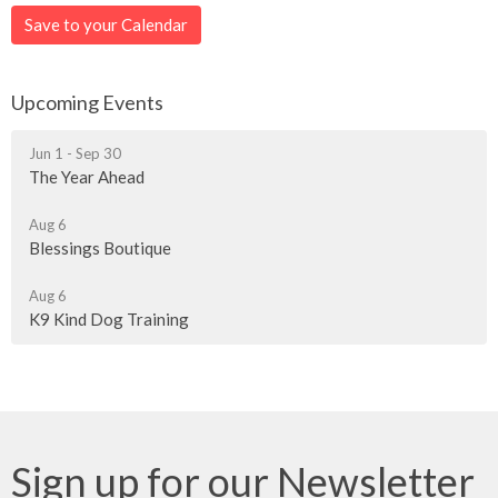
Save to your Calendar
Upcoming Events
Jun 1 - Sep 30
The Year Ahead
Aug 6
Blessings Boutique
Aug 6
K9 Kind Dog Training
Sign up for our Newsletter