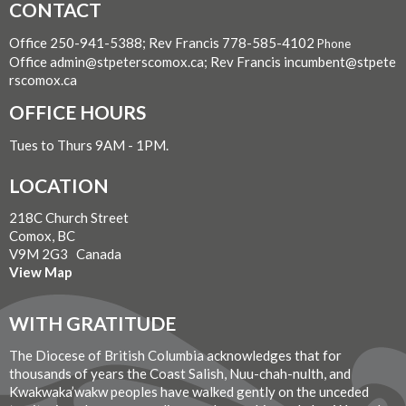
CONTACT
Office 250-941-5388; Rev Francis 778-585-4102
Phone
Office admin@stpeterscomox.ca; Rev Francis incumbent@stpete
rscomox.ca
OFFICE HOURS
Tues to Thurs 9AM - 1PM.
LOCATION
218C Church Street
Comox, BC
V9M 2G3 Canada
View Map
WITH GRATITUDE
The Diocese of British Columbia acknowledges that for
thousands of years the Coast Salish, Nuu-chah-nulth, and
Kwakwaka’wakw peoples have walked gently on the unceded