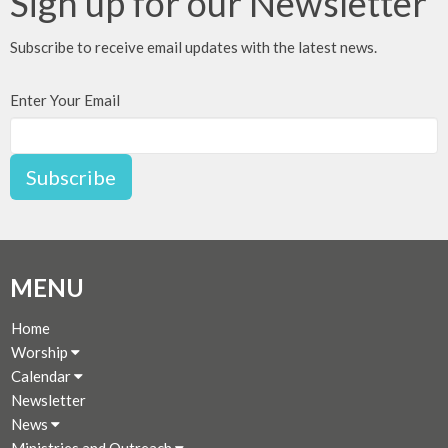
Sign up for our Newsletter
Subscribe to receive email updates with the latest news.
Enter Your Email
Subscribe
MENU
Home
Worship
Calendar
Newsletter
News
Ministries and Outreach