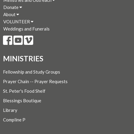
Donate
About
VOLUNTEER
Weddings and Funerals
MINISTRIES
Fellowship and Study Groups
Prayer Chain -- Prayer Requests
St. Peter's Food Shelf
Blessings Boutique
Library
Compline P