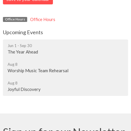
Office Hours
Office Hours
Upcoming Events
Jun 1 - Sep 30
The Year Ahead
Aug 8
Worship Music Team Rehearsal
Aug 8
Joyful Discovery