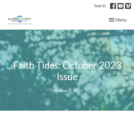
Search
Toggle navig
Menu
Faith Tides: October 2023
Issue
October 1, 2023