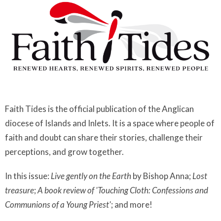
Faith Tides is the official publication of the Anglican
diocese of Islands and Inlets. It is a space where people of
faith and doubt can share their stories, challenge their
perceptions, and grow together.
In this issue:
Live gently on the Earth
by Bishop Anna;
Lost
treasure
;
A book review of 'Touching Cloth: Confessions and
Communions of a Young Priest'
; and more!