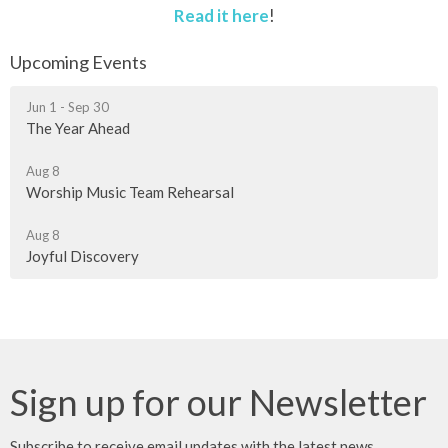
Read it here
!
Upcoming Events
Jun 1 - Sep 30
The Year Ahead
Aug 8
Worship Music Team Rehearsal
Aug 8
Joyful Discovery
Sign up for our Newsletter
Subscribe to receive email updates with the latest news.