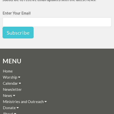
Enter Your Email
Subscribe
MENU
Home
Worship
Calendar
Newsletter
News
Ministries and Outreach
Donate
About