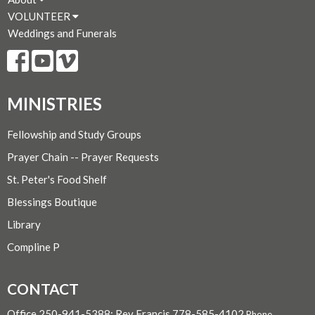
VOLUNTEER
Weddings and Funerals
MINISTRIES
Fellowship and Study Groups
Prayer Chain -- Prayer Requests
St. Peter's Food Shelf
Blessings Boutique
Library
Compline P
CONTACT
Office 250-941-5388; Rev Francis 778-585-4102
Phone