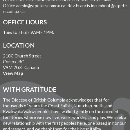
Office admin@stpeterscomox.ca; Rev Francis incumbent@stpete
rscomox.ca
OFFICE HOURS
Tues to Thurs 9AM - 1PM.
LOCATION
218C Church Street
Comox, BC
V9M 2G3 Canada
View Map
WITH GRATITUDE
The Diocese of British Columbia acknowledges that for
thousands of years the Coast Salish, Nuu-chah-nulth, and
Kwakwaka’wakw peoples have walked gently on the unceded
territories where we now live, work, worship, and play. We seek a
new relationship with the first peoples here, one based in honour
and respect, and we thank them for their hospitality.