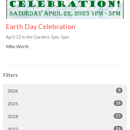
Earth Day Celebration
April 22 in the Gardens 1pm-5pm
Mike Werth
Filters
8
2026
18
2025
27
2024
24
2023