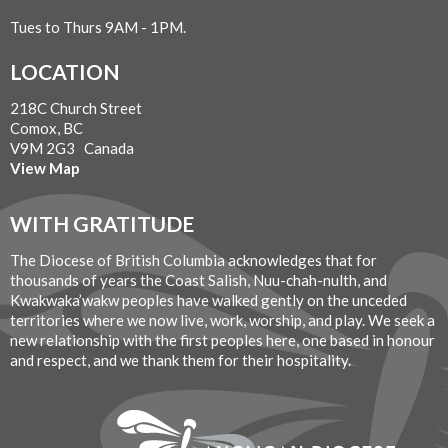
Tues to Thurs 9AM - 1PM.
LOCATION
218C Church Street
Comox, BC
V9M 2G3 Canada
View Map
WITH GRATITUDE
The Diocese of British Columbia acknowledges that for
thousands of years the Coast Salish, Nuu-chah-nulth, and
Kwakwaka’wakw peoples have walked gently on the unceded
territories where we now live, work, worship, and play. We seek a
new relationship with the first peoples here, one based in honour
and respect, and we thank them for their hospitality.