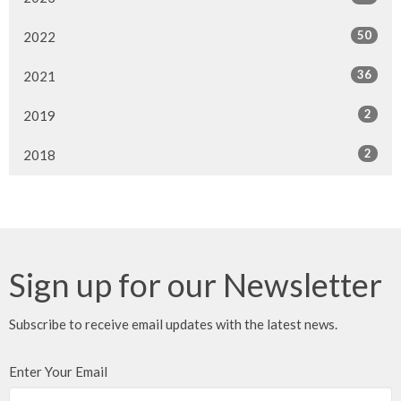
50
2022
36
2021
2
2019
2
2018
Sign up for our Newsletter
Subscribe to receive email updates with the latest news.
Enter Your Email