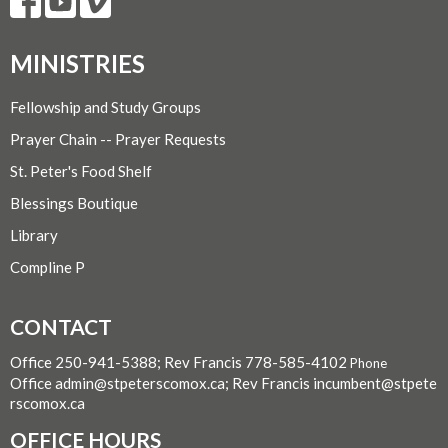
MINISTRIES
Fellowship and Study Groups
Prayer Chain -- Prayer Requests
St. Peter's Food Shelf
Blessings Boutique
Library
Compline P
CONTACT
Office 250-941-5388; Rev Francis 778-585-4102
Phone
Office admin@stpeterscomox.ca; Rev Francis incumbent@stpete
rscomox.ca
OFFICE HOURS