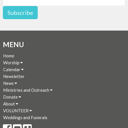
Subscribe
MENU
Home
Worship
Calendar
Newsletter
News
Ministries and Outreach
Donate
About
VOLUNTEER
Weddings and Funerals