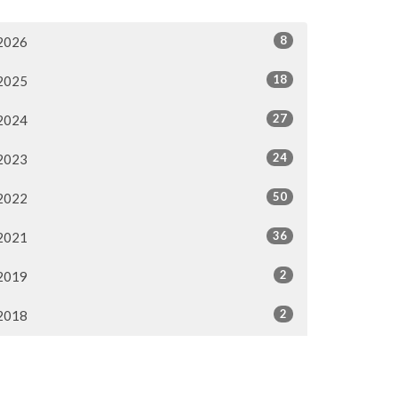
8
2026
18
2025
27
2024
24
2023
50
2022
36
2021
2
2019
2
2018