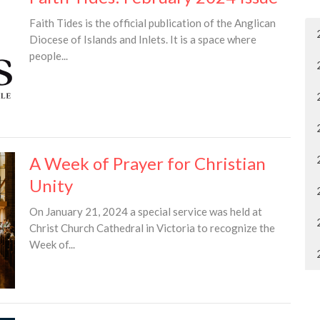
Faith Tides is the official publication of the Anglican
Diocese of Islands and Inlets. It is a space where
people...
A Week of Prayer for Christian
Unity
On January 21, 2024 a special service was held at
Christ Church Cathedral in Victoria to recognize the
Week of...