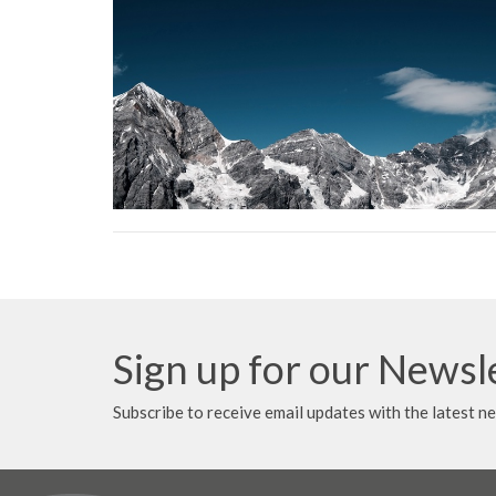
Sign up for our Newsl
Subscribe to receive email updates with the latest n