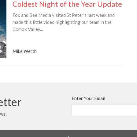
Coldest Night of the Year Update
Fox and Bee Media visited St Peter's last week and
made this little video highlighting our team in the
Comox Valley...
Mike Werth
etter
Enter Your Email
ews.