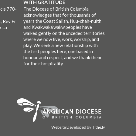
WITH GRATITUDE
cis 778-
The Diocese of British Columbia
acknowledges that for thousands of
years the Coast Salish, Nuu-chah-nulth,
; Rev Fr
and Kwakwaka’wakw peoples have
x.ca
walked gently on the unceded territories
where we now live, work, worship, and
play. We seek a new relationship with
the first peoples here, one based in
honour and respect, and we thank them
for their hospitality.
Website Developed by Tithe.ly