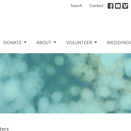
Search
Contact
DONATE
ABOUT
VOLUNTEER
WEDDINGS
lters