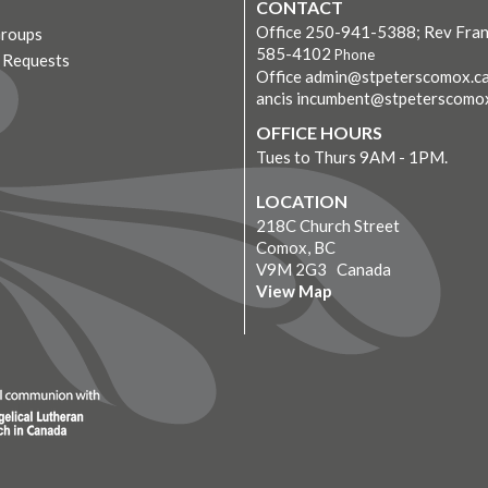
CONTACT
Office 250-941-5388; Rev Fran
Groups
585-4102
Phone
r Requests
Office admin@stpeterscomox.ca
ancis incumbent@stpeterscomo
OFFICE HOURS
Tues to Thurs 9AM - 1PM.
LOCATION
218C Church Street
Comox, BC
V9M 2G3 Canada
View Map