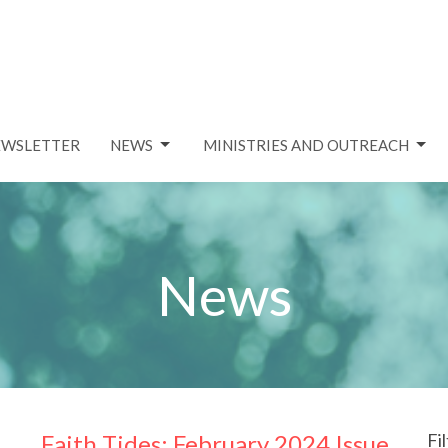
EWSLETTER
NEWS
MINISTRIES AND OUTREACH
News
Faith Tides: February 2024 Issue
Fi