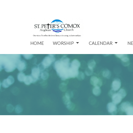
HOME
WORSHIP
CALENDAR
N