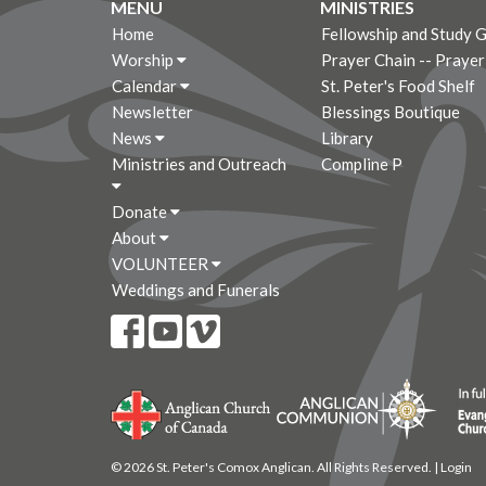
MENU
MINISTRIES
Home
Fellowship and Study 
Worship
Prayer Chain -- Praye
Calendar
St. Peter's Food Shelf
Newsletter
Blessings Boutique
News
Library
Ministries and Outreach
Compline P
Donate
About
VOLUNTEER
Weddings and Funerals
© 2026 St. Peter's Comox Anglican. All Rights Reserved. |
Login