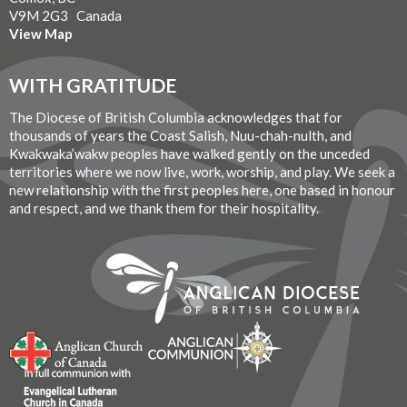
V9M 2G3 Canada
View Map
WITH GRATITUDE
The Diocese of British Columbia acknowledges that for
thousands of years the Coast Salish, Nuu-chah-nulth, and
Kwakwaka’wakw peoples have walked gently on the unceded
territories where we now live, work, worship, and play. We seek a
new relationship with the first peoples here, one based in honour
and respect, and we thank them for their hospitality.