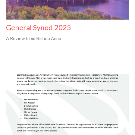
General Synod 2025
A Review from Bishop Anna