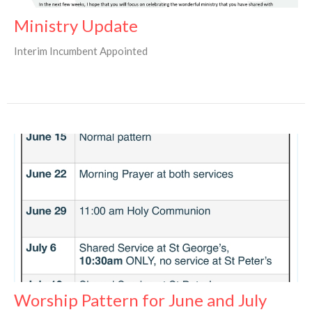
Ministry Update
Interim Incumbent Appointed
Worship Pattern for June and July