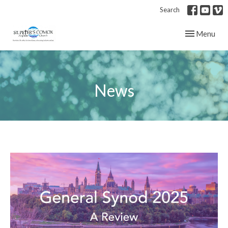
Search
Toggle navig
Menu
News