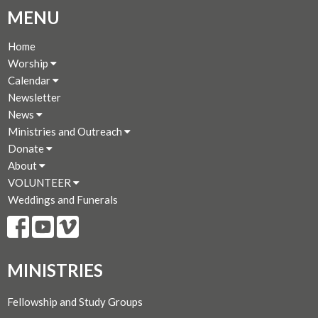
MENU
Home
Worship
Calendar
Newsletter
News
Ministries and Outreach
Donate
About
VOLUNTEER
Weddings and Funerals
MINISTRIES
Fellowship and Study Groups