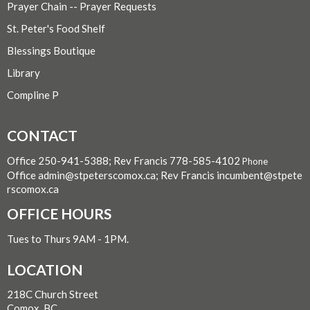
Prayer Chain -- Prayer Requests
St. Peter's Food Shelf
Blessings Boutique
Library
Compline P
CONTACT
Office 250-941-5388; Rev Francis 778-585-4102
Phone
Office admin@stpeterscomox.ca; Rev Francis incumbent@stpete
rscomox.ca
OFFICE HOURS
Tues to Thurs 9AM - 1PM.
LOCATION
218C Church Street
Comox, BC