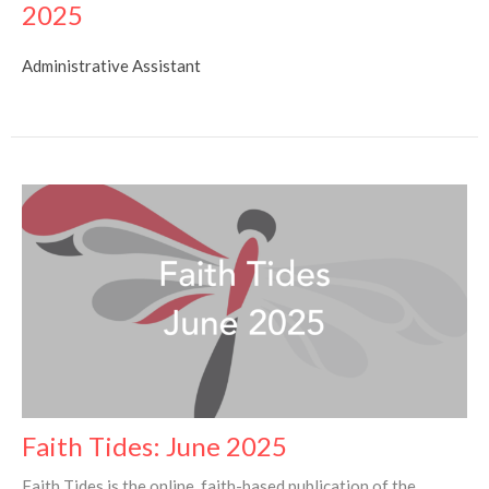
2025
Administrative Assistant
Faith Tides: June 2025
Faith Tides is the online, faith-based publication of the