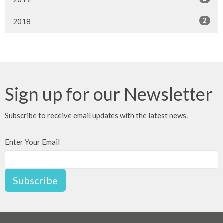
2
2018
Sign up for our Newsletter
Subscribe to receive email updates with the latest news.
Enter Your Email
Subscribe