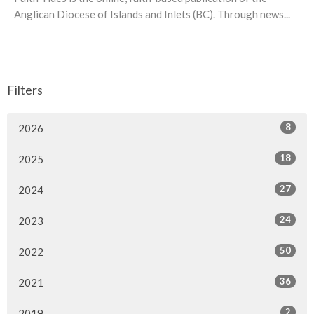
Anglican Diocese of Islands and Inlets (BC). Through news...
Filters
8
2026
18
2025
27
2024
24
2023
50
2022
36
2021
2
2019