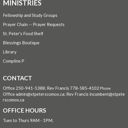
MINISTRIES
Fellowship and Study Groups
Prayer Chain -- Prayer Requests
St. Peter's Food Shelf
Blessings Boutique
Library
Compline P
CONTACT
Office 250-941-5388; Rev Francis 778-585-4102
Phone
Office admin@stpeterscomox.ca; Rev Francis incumbent@stpete
rscomox.ca
OFFICE HOURS
Tues to Thurs 9AM - 1PM.