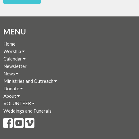
MENU
Home
Worship
Calendar
Newsletter
News
Ministries and Outreach
Donate
About
VOLUNTEER
Weddings and Funerals