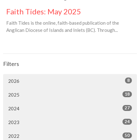
Faith Tides: May 2025
Faith Tides is the online, faith-based publication of the
Anglican Diocese of Islands and Inlets (BC). Through...
Filters
8
2026
18
2025
27
2024
24
2023
50
2022