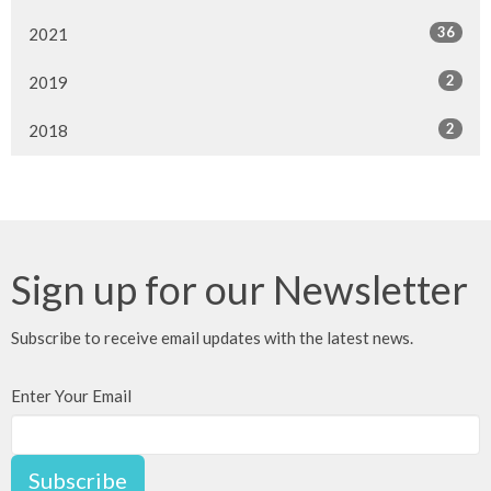
36
2021
2
2019
2
2018
Sign up for our Newsletter
Subscribe to receive email updates with the latest news.
Enter Your Email
Subscribe