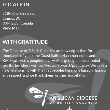
LOCATION
218C Church Street
Comox, BC
V9M 2G3 Canada
View Map
WITH GRATITUDE
The Diocese of British Columbia acknowledges that for
thousands of years the Coast Salish, Nuu-chah-nulth, and
Kwakwaka’wakw peoples have walked gently on the unceded
territories where we now live, work, worship, and play. We seek a
new relationship with the first peoples here, one based in honour
and respect, and we thank them for their hospitality.