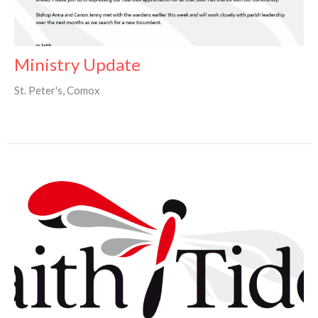
Ministry Update
St. Peter's, Comox