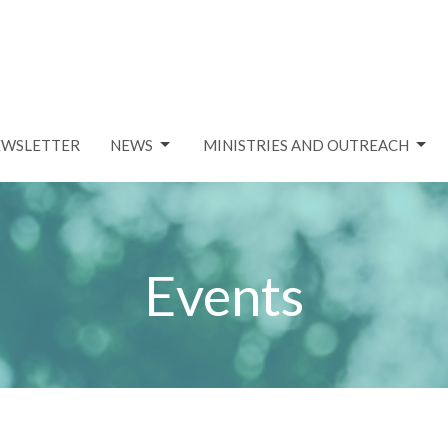
EWSLETTER
NEWS
MINISTRIES AND OUTREACH
Events