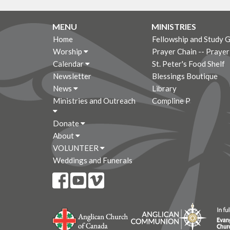
MENU
MINISTRIES
Home
Fellowship and Study 
Worship
Prayer Chain -- Praye
Calendar
St. Peter's Food Shelf
Newsletter
Blessings Boutique
News
Library
Ministries and Outreach
Compline P
Donate
About
VOLUNTEER
Weddings and Funerals