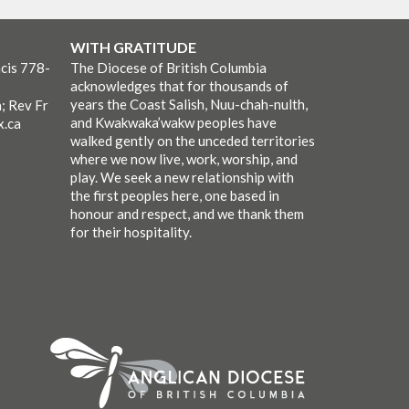
WITH GRATITUDE
cis 778-
The Diocese of British Columbia
acknowledges that for thousands of
years the Coast Salish, Nuu-chah-nulth,
; Rev Fr
and Kwakwaka’wakw peoples have
x.ca
walked gently on the unceded territories
where we now live, work, worship, and
play. We seek a new relationship with
the first peoples here, one based in
honour and respect, and we thank them
for their hospitality.