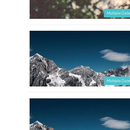
Multiple Date
Multiple Date