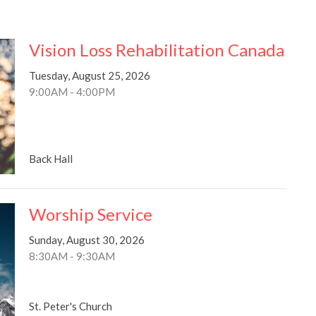
Vision Loss Rehabilitation Canada
Tuesday, August 25, 2026
9:00AM - 4:00PM
Back Hall
Worship Service
Sunday, August 30, 2026
8:30AM - 9:30AM
St. Peter's Church