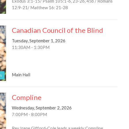
Exodus 3:1-15/ Psalm 105:1-6, 23-26, 45b / Romans
12:9-21/ Matthew 16: 21-28
Canadian Council of the Blind
Tuesday, September 1, 2026
11:30AM - 1:30PM
Main Hall
s
Compline
Wednesday, September 2, 2026
7:00PM - 8:00PM
Rev Irene Gifford-Cole leads a weekly Compline