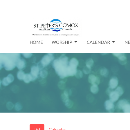
HOME
WORSHIP
CALENDAR
N
List
Calendar