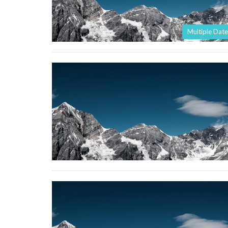
Multiple Date