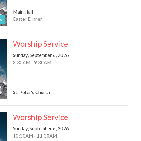
Main Hall
Easter Dinner
s
Worship Service
Sunday, September 6, 2026
8:30AM - 9:30AM
St. Peter's Church
Worship Service
Sunday, September 6, 2026
10:30AM - 11:30AM