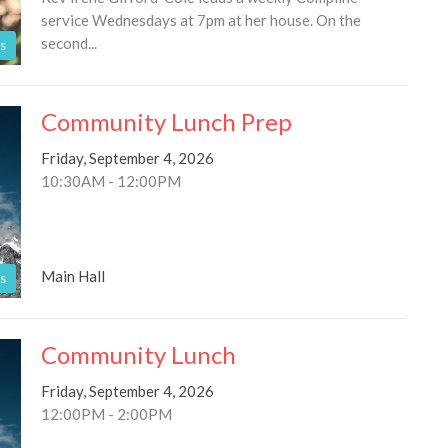
service Wednesdays at 7pm at her house. On the
second...
s
Community Lunch Prep
Friday, September 4, 2026
10:30AM - 12:00PM
Main Hall
s
Community Lunch
Friday, September 4, 2026
12:00PM - 2:00PM