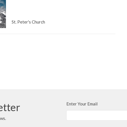
St. Peter's Church
etter
Enter Your Email
ews.