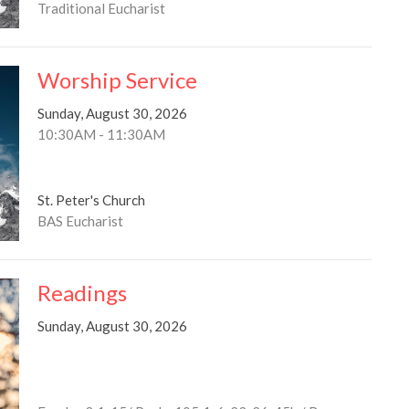
Traditional Eucharist
Worship Service
Sunday, August 30, 2026
10:30AM - 11:30AM
St. Peter's Church
BAS Eucharist
Readings
Sunday, August 30, 2026