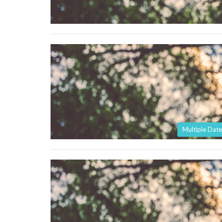
Multiple Date