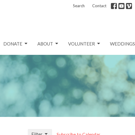
Search
Contact
DONATE
ABOUT
VOLUNTEER
WEDDINGS
Filter
Subscribe to Calendar