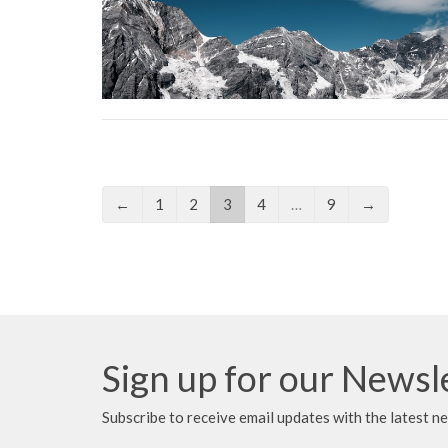
←
1
2
3
4
…
9
→
Sign up for our Newsl
Subscribe to receive email updates with the latest n