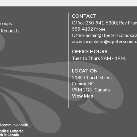
CONTACT
Office 250-941-5388; Rev Fran
Groups
585-4102
Phone
r Requests
Office admin@stpeterscomox.ca
ancis incumbent@stpeterscomo
OFFICE HOURS
Tues to Thurs 9AM - 1PM.
LOCATION
218C Church Street
Comox, BC
V9M 2G3 Canada
View Map