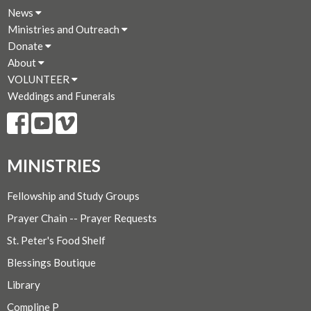
News
Ministries and Outreach
Donate
About
VOLUNTEER
Weddings and Funerals
MINISTRIES
Fellowship and Study Groups
Prayer Chain -- Prayer Requests
St. Peter's Food Shelf
Blessings Boutique
Library
Compline P