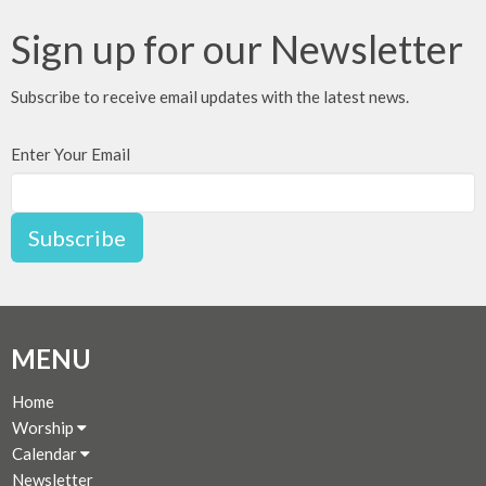
Sign up for our Newsletter
Subscribe to receive email updates with the latest news.
Enter Your Email
Subscribe
MENU
Home
Worship
Calendar
Newsletter