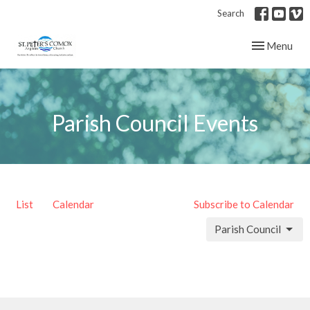
Search
Toggle navig
Menu
Parish Council Events
List
Calendar
Subscribe to Calendar
Parish Council