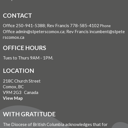
CONTACT
Office 250-941-5388; Rev Francis 778-585-4102
Phone
Office admin@stpeterscomox.ca; Rev Francis incumbent@stpete
rscomox.ca
OFFICE HOURS
Tues to Thurs 9AM - 1PM.
LOCATION
218C Church Street
Comox, BC
V9M 2G3 Canada
View Map
WITH GRATITUDE
The Diocese of British Columbia acknowledges that for